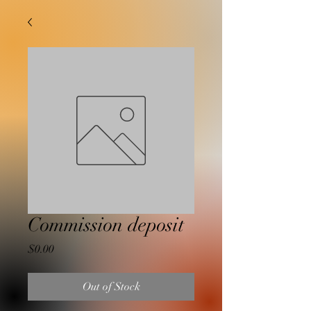
Commission deposit
Price
$0.00
Out of Stock